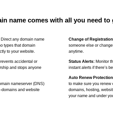
n name comes with all you need to g
:
Direct any domain name
Change of Registration
o types that domain
someone else or change 
ctly to your website.
anytime.
revents accidental or
Status Alerts:
Monitor th
ership and stops anyone
instant alerts if there’s 
Auto Renew Protection
omain nameserver (DNS)
to make sure you renew 
ub-domains and website
domains, hosting, websit
your name and under your