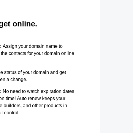
et online.
:
Assign your domain name to
the contacts for your domain online
e status of your domain and get
been a change.
:
No need to watch expiration dates
on time! Auto renew keeps your
e builders, and other products in
 control.