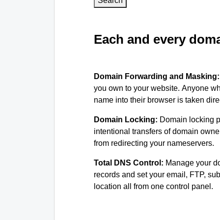
Search
Each and every domai
Domain Forwarding and Masking
you own to your website. Anyone wh
name into their browser is taken dire
Domain Locking:
Domain locking p
intentional transfers of domain own
from redirecting your nameservers.
Total DNS Control:
Manage your d
records and set your email, FTP, s
location all from one control panel.