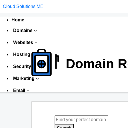
Cloud Solutions ME
Home
Domains
Websites
Hosting
Domain Re
Security
Marketing
Email