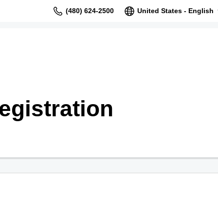
(480) 624-2500
United States - English
gistration