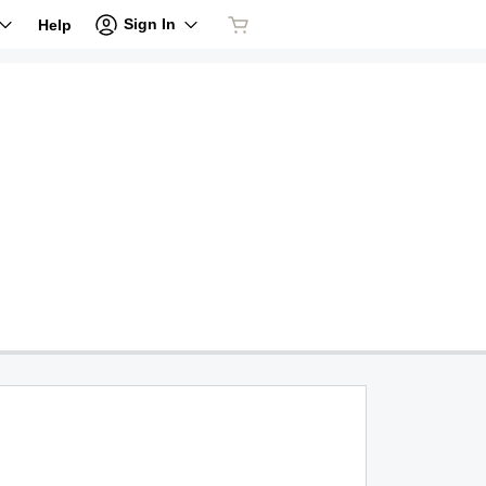
Sign In
Help